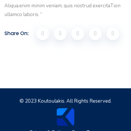
Aliqua.enim minim veniam, quis nostrud exercitaTion
ullamco laboris. “
Share On:
© 2023 Koutoulakis. All Rights Reserved.