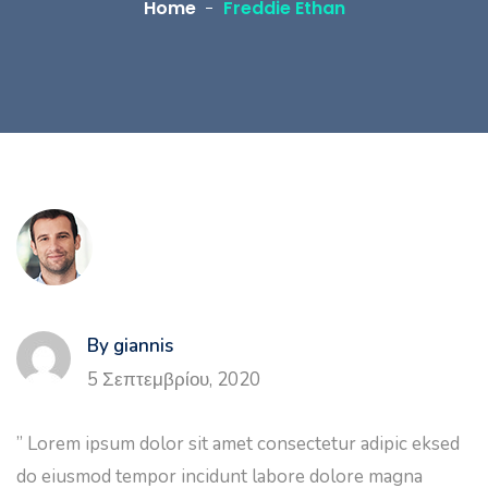
Home
Freddie Ethan
By giannis
5 Σεπτεμβρίου, 2020
” Lorem ipsum dolor sit amet consectetur adipic eksed
do eiusmod tempor incidunt labore dolore magna