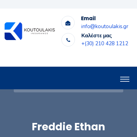
Email
info@koutoulakis.gr
Καλέστε μας
+(30) 210 428 1212
Freddie Ethan