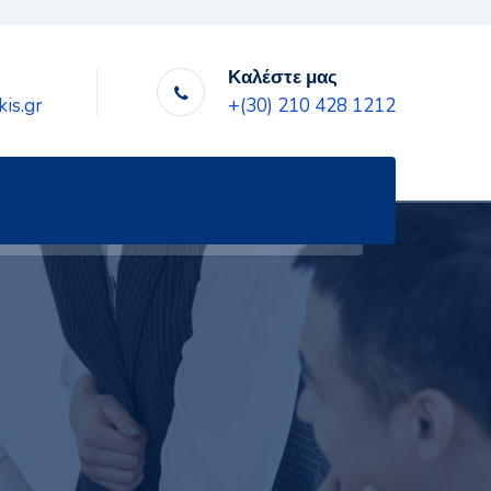
Καλέστε μας
is.gr
+(30) 210 428 1212