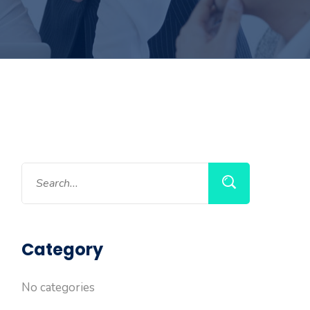
Category
No categories