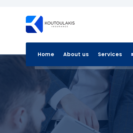
Home
About us
Services