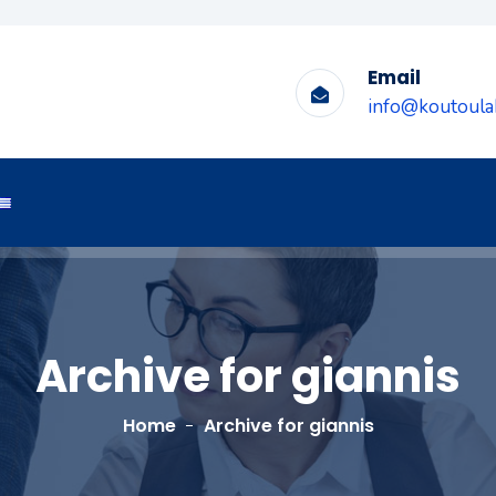
Email
info@koutoulak
Archive for giannis
Home
Archive for giannis