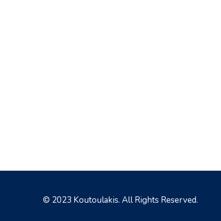
© 2023 Koutoulakis. All Rights Reserved.