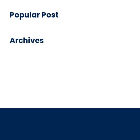
Popular Post
Archives